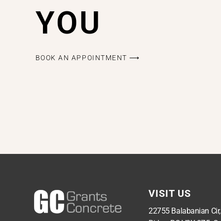
YOU
BOOK AN APPOINTMENT ⟶
VISIT US
22755 Balabanian Cir