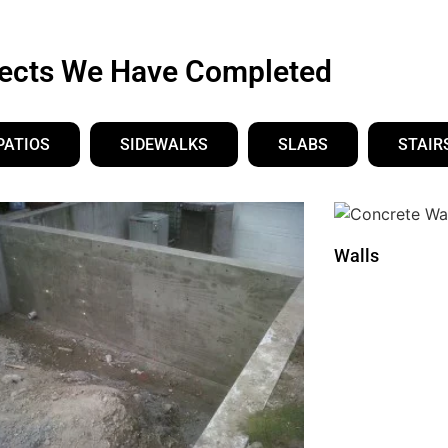
jects We Have Completed
PATIOS
SIDEWALKS
SLABS
STAIR
Walls