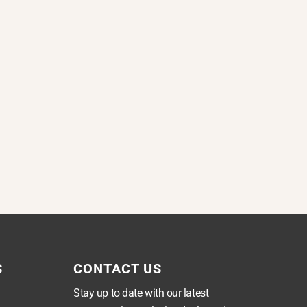
S
CONTACT US
Stay up to date with our latest