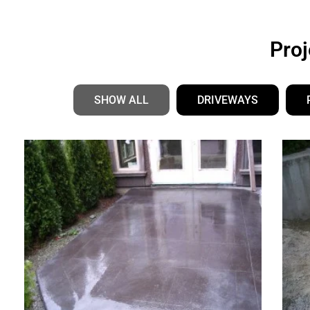
Grants Concrete’s
Pro
Portfolio
SHOW ALL
DRIVEWAYS