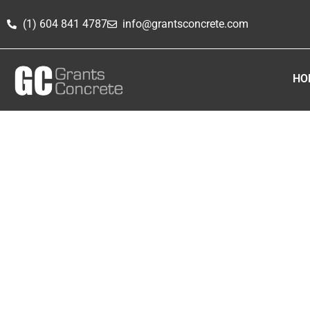
(1) 604 841 4787
info@grantsconcrete.com
HO