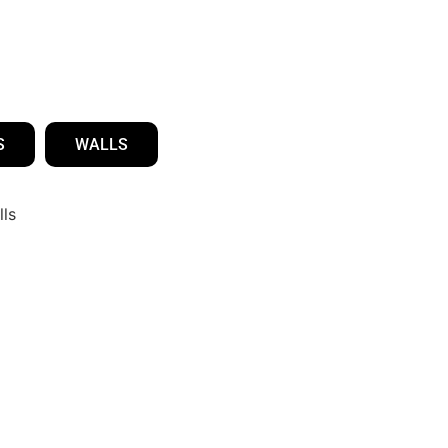
S
WALLS