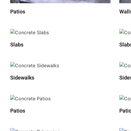
Patios
Wall
Slabs
Slab
Sidewalks
Side
Patios
Pati