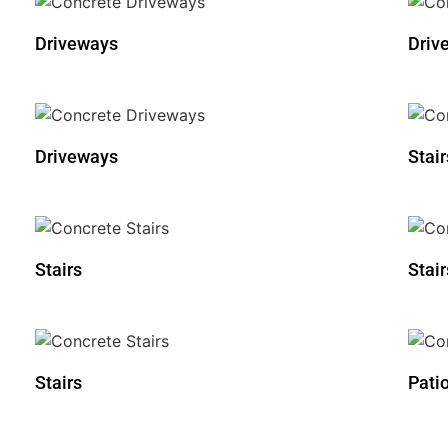
Driveways
Driv
Driveways
Stair
Stairs
Stair
Stairs
Pati