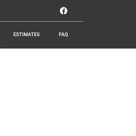
ESTIMATES
FAQ