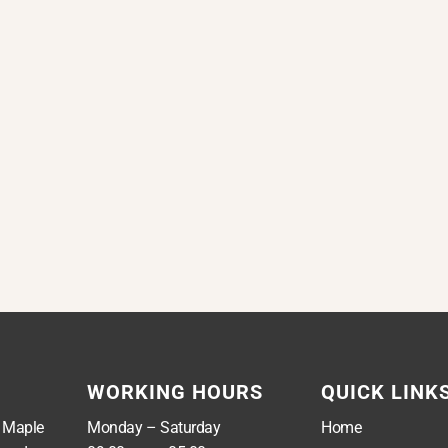
WORKING HOURS
QUICK LINK
, Maple
Monday – Saturday
Home