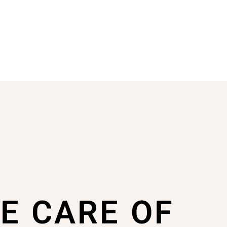
KE CARE OF