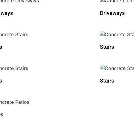
eways
Driveways
s
Stairs
s
Stairs
os