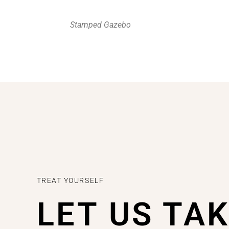
Stamped Gazebo
TREAT YOURSELF
LET US TA