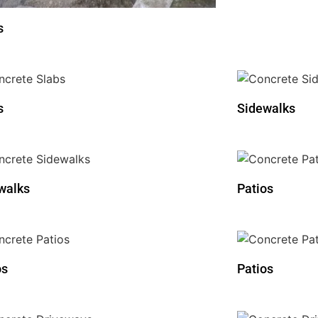
s
s
Sidewalks
walks
Patios
os
Patios