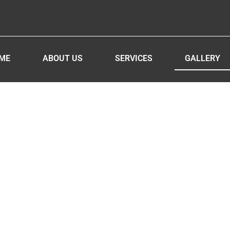
ME
ABOUT US
SERVICES
GALLERY