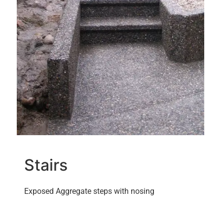
Stairs
Exposed Aggregate steps with nosing