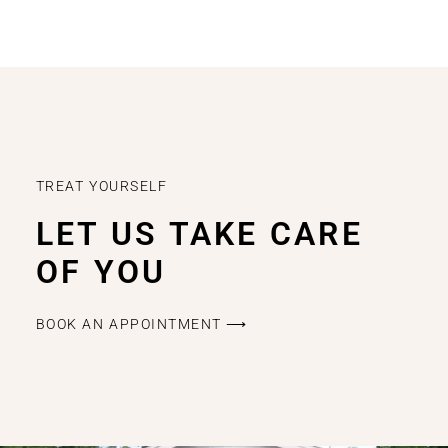
TREAT YOURSELF
LET US TAKE CARE
OF YOU
BOOK AN APPOINTMENT ⟶